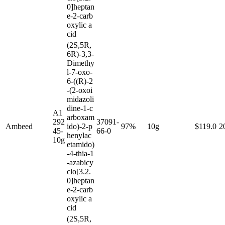
0]heptan
e-2-carb
oxylic a
cid
(2S,5R,
6R)-3,3-
Dimethy
l-7-oxo-
6-((R)-2
-(2-oxoi
midazoli
dine-1-c
A1
arboxam
292
37091-
Ambeed
ido)-2-p
97%
10g
$119.0
2
45-
66-0
henylac
10g
etamido)
-4-thia-1
-azabicy
clo[3.2.
0]heptan
e-2-carb
oxylic a
cid
(2S,5R,