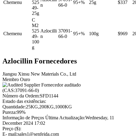
Chemenu
525
95+%
25g
$337
2
n
66-0
49-
25g
C
M2
525
Azlocilli
37091-
Chemenu
95+%
100g
$969
2
49-
n
66-0
100
g
Azlocillin Fornecedores
Jiangsu Xinsu New Materials Co., Ltd
Membro Ouro
Fornecedor auditado
(CAS:37091-66-0)
Número da Ordem:
SFD1144
Estado das existências:
Quantidade:
25KG,200KG,1000KG
Pureza:
99%
Informação de Preços Última Actualização:
Wednesday, 11
December 2024 17:02
Preço ($):
E- mail:
sales1@senfeida.com