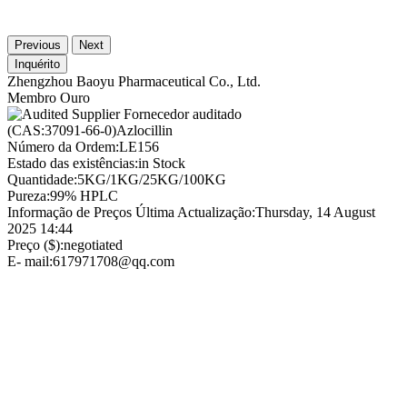
Previous
Next
Inquérito
Zhengzhou Baoyu Pharmaceutical Co., Ltd.
Membro Ouro
Fornecedor auditado
(CAS:37091-66-0)Azlocillin
Número da Ordem:
LE156
Estado das existências:
in Stock
Quantidade:
5KG/1KG/25KG/100KG
Pureza:
99% HPLC
Informação de Preços Última Actualização:
Thursday, 14 August
2025 14:44
Preço ($):
negotiated
E- mail:
617971708@qq.com