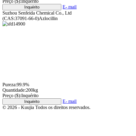
Preço ($):
Inquérito
E- mail
Inquérito
Suzhou Senfeida Chemical Co., Ltd
(CAS:37091-66-0)Azlocillin
Pureza:
99.9%
Quantidade:
200kg
Preço ($):
Inquérito
E- mail
Inquérito
© 2026 - Kuujia Todos os direitos reservados.