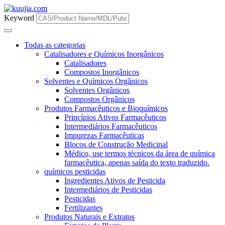
Keyword
Todas as categorias
Catalisadores e Químicos Inorgânicos
Catalisadores
Compostos Inorgânicos
Solventes e Químicos Orgânicos
Solventes Orgânicos
Compostos Orgânicos
Produtos Farmacêuticos e Bioquímicos
Princípios Ativos Farmacêuticos
Intermediários Farmacêuticos
Impurezas Farmacêuticas
Blocos de Construção Medicinal
Médico, use termos técnicos da área de química
farmacêutica, apenas saída do texto traduzido.
químicos pesticidas
Ingredientes Ativos de Pesticida
Intermediários de Pesticidas
Pesticidas
Fertilizantes
Produtos Naturais e Extratos