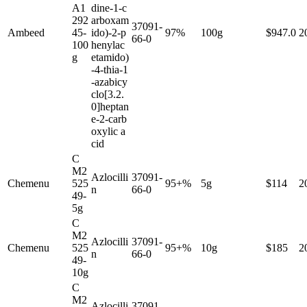
A1
dine-1-c
292
arboxam
37091-
Ambeed
45-
ido)-2-p
97%
100g
$947.0
2
66-0
100
henylac
g
etamido)
-4-thia-1
-azabicy
clo[3.2.
0]heptan
e-2-carb
oxylic a
cid
C
M2
Azlocilli
37091-
Chemenu
525
95+%
5g
$114
2
n
66-0
49-
5g
C
M2
Azlocilli
37091-
Chemenu
525
95+%
10g
$185
2
n
66-0
49-
10g
C
M2
Azlocilli
37091-