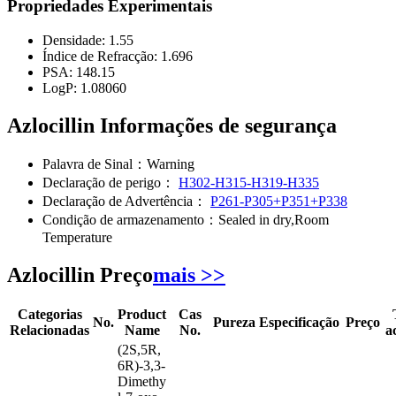
Propriedades Experimentais
Densidade:
1.55
Índice de Refracção:
1.696
PSA:
148.15
LogP:
1.08060
Azlocillin Informações de segurança
Palavra de Sinal：
Warning
Declaração de perigo：
H302-H315-H319-H335
Declaração de Advertência：
P261-P305+P351+P338
Condição de armazenamento：
Sealed in dry,Room
Temperature
Azlocillin Preço
mais >>
Categorias
Product
Cas
No.
Pureza
Especificação
Preço
Relacionadas
Name
No.
a
(2S,5R,
6R)-3,3-
Dimethy