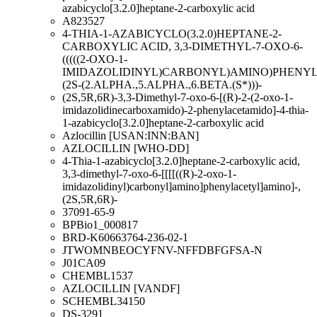
azabicyclo[3.2.0]heptane-2-carboxylic acid
A823527
4-THIA-1-AZABICYCLO(3.2.0)HEPTANE-2-
CARBOXYLIC ACID, 3,3-DIMETHYL-7-OXO-6-
(((((2-OXO-1-
IMIDAZOLIDINYL)CARBONYL)AMINO)PHENYL
(2S-(2.ALPHA.,5.ALPHA.,6.BETA.(S*)))-
(2S,5R,6R)-3,3-Dimethyl-7-oxo-6-[(R)-2-(2-oxo-1-
imidazolidinecarboxamido)-2-phenylacetamido]-4-thia-
1-azabicyclo[3.2.0]heptane-2-carboxylic acid
Azlocillin [USAN:INN:BAN]
AZLOCILLIN [WHO-DD]
4-Thia-1-azabicyclo[3.2.0]heptane-2-carboxylic acid,
3,3-dimethyl-7-oxo-6-[[[[((R)-2-oxo-1-
imidazolidinyl)carbonyl]amino]phenylacetyl]amino]-,
(2S,5R,6R)-
37091-65-9
BPBio1_000817
BRD-K60663764-236-02-1
JTWOMNBEOCYFNV-NFFDBFGFSA-N
J01CA09
CHEMBL1537
AZLOCILLIN [VANDF]
SCHEMBL34150
DS-3291