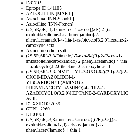
D81792
Epitope ID:141185
AZLOCILLIN [MART.]
Azlocilina [INN-Spanish]
Azlocilline [INN-French]
(2S,5R,6R)-3,3-dimethyl-7-oxo-6-[(2R)-2-[(2-
oxoimidazolidine-1-carbonyl)amino]-2-
phenylacetamido]-4-thia-1-azabicyclo[3.2.0]heptane-2-
carboxylic acid
Azlocillin sodium salt
(2S,5R,6R)-3,3-Dimethyl-7-oxo-6-((R)-2-(2-oxo-1-
imidazolidinecarboxamido)-2-phenylacetamido)-4-thia-
1-azabicyclo(3.2.0)heptane-2-carboxylic acid
(2S,5R,6R)-3,3-DIMETHYL-7-OXO-6-(((2R)-2-(((2-
OXOIMIDAZOLIDIN-1-
YL)CARBONYL)AMINO)-2-
PHENYLACETYL)AMINO)-4-THIA-1-
AZABICYCLO(3.2.0)HEPTANE-2-CARBOXYLIC
ACID
DTXSID1022639
GTPL12260
DB01061
(2S,5R,6R)-3,3-dimethyl-7-oxo-6-{[(2R)-2-{[(2-
oxoimidazolidin-1-yl)carbonyl]amino}-2-
phenylacetyl]amino}-4-thia-1-