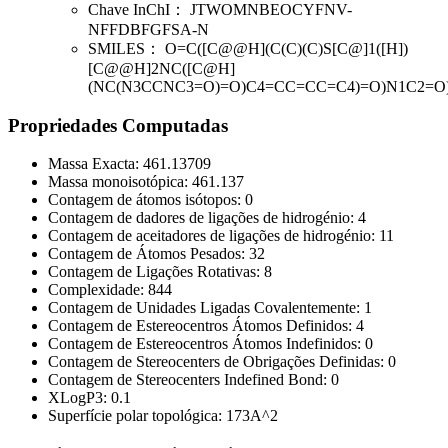
Chave InChI：
JTWOMNBEOCYFNV-
NFFDBFGFSA-N
SMILES：
O=C([C@@H](C(C)(C)S[C@]1([H])
[C@@H]2NC([C@H]
(NC(N3CCNC3=O)=O)C4=CC=CC=C4)=O)N1C2=O
Propriedades Computadas
Massa Exacta:
461.13709
Massa monoisotópica:
461.137
Contagem de átomos isótopos:
0
Contagem de dadores de ligações de hidrogénio:
4
Contagem de aceitadores de ligações de hidrogénio:
11
Contagem de Átomos Pesados:
32
Contagem de Ligações Rotativas:
8
Complexidade:
844
Contagem de Unidades Ligadas Covalentemente:
1
Contagem de Estereocentros Átomos Definidos:
4
Contagem de Estereocentros Átomos Indefinidos:
0
Contagem de Stereocenters de Obrigações Definidas:
0
Contagem de Stereocenters Indefined Bond:
0
XLogP3:
0.1
Superfície polar topológica:
173A^2