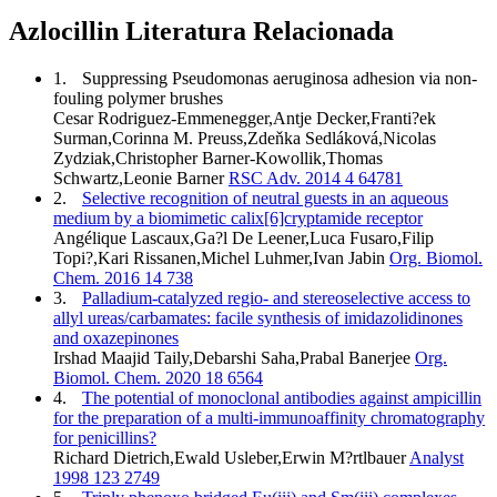
Azlocillin Literatura Relacionada
1.
Suppressing Pseudomonas aeruginosa adhesion via non-
fouling polymer brushes
Cesar Rodriguez-Emmenegger,Antje Decker,Franti?ek
Surman,Corinna M. Preuss,Zdeňka Sedláková,Nicolas
Zydziak,Christopher Barner-Kowollik,Thomas
Schwartz,Leonie Barner
RSC Adv. 2014 4 64781
2.
Selective recognition of neutral guests in an aqueous
medium by a biomimetic calix[6]cryptamide receptor
Angélique Lascaux,Ga?l De Leener,Luca Fusaro,Filip
Topi?,Kari Rissanen,Michel Luhmer,Ivan Jabin
Org. Biomol.
Chem. 2016 14 738
3.
Palladium-catalyzed regio- and stereoselective access to
allyl ureas/carbamates: facile synthesis of imidazolidinones
and oxazepinones
Irshad Maajid Taily,Debarshi Saha,Prabal Banerjee
Org.
Biomol. Chem. 2020 18 6564
4.
The potential of monoclonal antibodies against ampicillin
for the preparation of a multi-immunoaffinity chromatography
for penicillins?
Richard Dietrich,Ewald Usleber,Erwin M?rtlbauer
Analyst
1998 123 2749