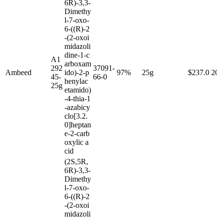
6R)-3,3-
Dimethy
l-7-oxo-
6-((R)-2
-(2-oxoi
midazoli
dine-1-c
A1
arboxam
292
37091-
Ambeed
ido)-2-p
97%
25g
$237.0
2
45-
66-0
henylac
25g
etamido)
-4-thia-1
-azabicy
clo[3.2.
0]heptan
e-2-carb
oxylic a
cid
(2S,5R,
6R)-3,3-
Dimethy
l-7-oxo-
6-((R)-2
-(2-oxoi
midazoli