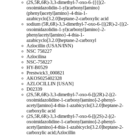
(2S,5R,6R)-3,3-dimethyl-7-oxo-6-{[{[(2-
oxoimidazolidin-1-yl)carbonyl]amino}
(phenyl)acetyl]amino}-4-thia-1-
azabicyclo[3.2.0]heptane-2-carboxylic acid
sodium (5R,6R)-3,3-dimethyl-7-oxo-6-{[(2R)-2-{[(2-
oxoimidazolidin-1-yl)carbonyl]amino}-2-
phenylacetyl]amino}-4-thia-1-
azabicyclo[3.2.0]heptane-2-carboxyl
Azlocillin (USAN/INN)
NSC 758227
Azlocilina
NSC-758227
HY-B0529
Prestwick3_000821
AKOS025402328
AZLOCILLIN [USAN]
D02339
(2S,5R,6R)-3,3-dimethyl-7-oxo-6-[[(2R)-2-[(2-
oxoimidazolidine-1-carbonyl)amino]-2-phenyl-
acetyl]amino]-4-thia-1-azabicyclo[3.2.0]heptane-2-
carboxylic acid
(2S,5R,6R)-3,3-dimethyl-7-oxo-6-[[(2S)-2-[(2-
oxoimidazolidine-1-carbonyl)amino]-2-phenyl-
acetyl]amino]-4-thia-1-azabicyclo[3.2.0]heptane-2-
carboxylic acid;Azlocillin