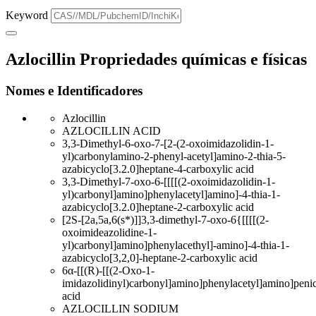
Keyword
Azlocillin Propriedades químicas e físicas
Nomes e Identificadores
Azlocillin
AZLOCILLIN ACID
3,3-Dimethyl-6-oxo-7-[2-(2-oxoimidazolidin-1-
yl)carbonylamino-2-phenyl-acetyl]amino-2-thia-5-
azabicyclo[3.2.0]heptane-4-carboxylic acid
3,3-Dimethyl-7-oxo-6-[[[[(2-oxoimidazolidin-1-
yl)carbonyl]amino]phenylacetyl]amino]-4-thia-1-
azabicyclo[3.2.0]heptane-2-carboxylic acid
[2S-[2a,5a,6(s*)]]3,3-dimethyl-7-oxo-6{[[[[(2-
oxoimideazolidine-1-
yl)carbonyl]amino]phenylacethyl]-amino]-4-thia-1-
azabicyclo[3,2,0]-heptane-2-carboxylic acid
6α-[[(R)-[[(2-Oxo-1-
imidazolidinyl)carbonyl]amino]phenylacetyl]amino]penic
acid
AZLOCILLIN SODIUM