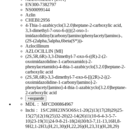
EN300-7382797
NS00099144
Azlin
CHEBI:2956
4-Thia-1-azabicyclo(3.2.0)heptane-2-carboxylic acid,
3,3-dimethyl-7-oxo-6-(((((2-oxo-1-
imidazolidinyl)carbonyl)amino)phenylacetyl)amino)-,
(2S-(2alpha,5alpha,6beta(S*)))-
Azlocillinum
AZLOCILLIN [MI]
(2S,5R,6R)-3,3-Dimethyl-7-oxo-6-((R)-2-(2-
oxoimidazolidine-1-carboxamido)-2-
phenylacetamido)-4-thia-1-azabicyclo[3.2.0]heptane-2-
carboxylic acid
(2S,5R,6R)-3,3-dimethyl-7-oxo-6-[[(2R)-2-[(2-
oxoimidazolidine-1-carbonyl)amino]-2-
phenylacetyl]amino]-4-thia-1-azabicyclo[3.2.0]heptane-
2-carboxylic acid
+expandir
MDL：
MFCD00864967
Inchi：
1S/C20H23N5O6S/c1-20(2)13(17(28)29)25-
15(27)12(16(25)32-20)22-14(26)11(10-6-4-3-5-7-
10)23-19(31)24-9-8-21-18(24)30/h3-7,11-13,16H,8-
9H2,1-2H3,(H,21,30)(H,22,26)(H,23,31)(H,28,29)