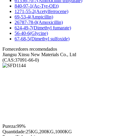
61336-70-7(Amoxicillin trihydrate)
840-97-1(Ac-Tyr-OEt)
1271-55-2(Acetylferrocene)
69-53-4(Ampicillin)
26787-78-0(Amoxicillin)
624-49-7(Dimethyl fumarate)
56-40-6(Glycine)
67-68-5(Dimethyl sulfoxide)
Fornecedores recomendados
Jiangsu Xinsu New Materials Co., Ltd
(CAS:37091-66-0)
Pureza:
99%
Quantidade:
25KG,200KG,1000KG