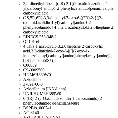
2,2-dimethyl-6beta-[(2R)-2-{[(2-oxoimidazolidin-1-
yl)carbonyl]amino}-2-phenylacetamido]penam-3alpha-
carboxylic acid
(2S,5R,6R)-3,3-dimethyl-7-oxo-6-[(2R)-2-{[(2-
oxoimidazolidin-1-yl)carbonyl]amino}-2-
phenylacetamido]-4-thia-1-azabicyclo[3.2.0]heptane-2-
carboxylic acid
EINECS 253-348-2
Q510154
4-Thia-1-azabicyclo[3.2.0]heptane-2-carboxylic
acid,3,3-dimethyl-7-oxo-6-[[[[(2-oxo-1-
imidazolidinyl)carbonyl]amino]phenylacetyl]amino]-,
[2S-[2a,5a,6b(S*)]]-
C06839
CS-0009500
HUM6H389W0
Azlocilline
37091-66-0
Azlocillinum [INN-Latin]
UNII-HUM6H389W0
6-((R)-2-(2-Oxoimidazolidin-1-carboxamido)-2-
phenylacetamido)penicillansaeure
BSPBio_000741
AC-8140
AZLOCILLIN [INN]