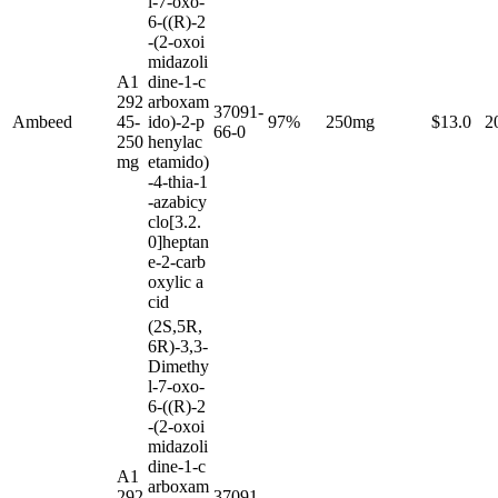
l-7-oxo-
6-((R)-2
-(2-oxoi
midazoli
A1
dine-1-c
292
arboxam
37091-
Ambeed
45-
ido)-2-p
97%
250mg
$13.0
2
66-0
250
henylac
mg
etamido)
-4-thia-1
-azabicy
clo[3.2.
0]heptan
e-2-carb
oxylic a
cid
(2S,5R,
6R)-3,3-
Dimethy
l-7-oxo-
6-((R)-2
-(2-oxoi
midazoli
dine-1-c
A1
arboxam
292
37091-