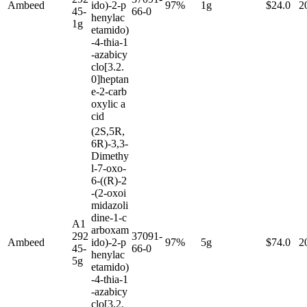
Ambeed
ido)-2-p
97%
1g
$24.0
2
45-
66-0
henylac
1g
etamido)
-4-thia-1
-azabicy
clo[3.2.
0]heptan
e-2-carb
oxylic a
cid
(2S,5R,
6R)-3,3-
Dimethy
l-7-oxo-
6-((R)-2
-(2-oxoi
midazoli
dine-1-c
A1
arboxam
292
37091-
Ambeed
ido)-2-p
97%
5g
$74.0
2
45-
66-0
henylac
5g
etamido)
-4-thia-1
-azabicy
clo[3.2.