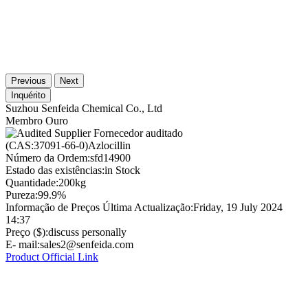
Previous
Next
Inquérito
Suzhou Senfeida Chemical Co., Ltd
Membro Ouro
Fornecedor auditado
(CAS:37091-66-0)Azlocillin
Número da Ordem:
sfd14900
Estado das existências:
in Stock
Quantidade:
200kg
Pureza:
99.9%
Informação de Preços Última Actualização:
Friday, 19 July 2024
14:37
Preço ($):
discuss personally
E- mail:
sales2@senfeida.com
Product Official Link