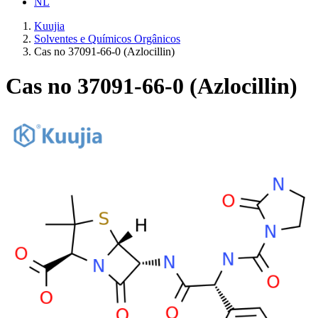
NL
Kuujia
Solventes e Químicos Orgânicos
Cas no 37091-66-0 (Azlocillin)
Cas no 37091-66-0 (Azlocillin)