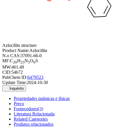
Azlocillin structure
Product Name:
Azlocillin
N.o CAS:
37091-66-0
MF:
C
H
N
O
S
20
23
5
6
MW:
461.49
CID:
54672
PubChem ID:
6479523
Update Time:
2024-10-30
Inquérito
Propriedades químicas e físicas
Preço
Fornecedores(3)
Literatura Relacionada
Related Categories
Produtos relacionados