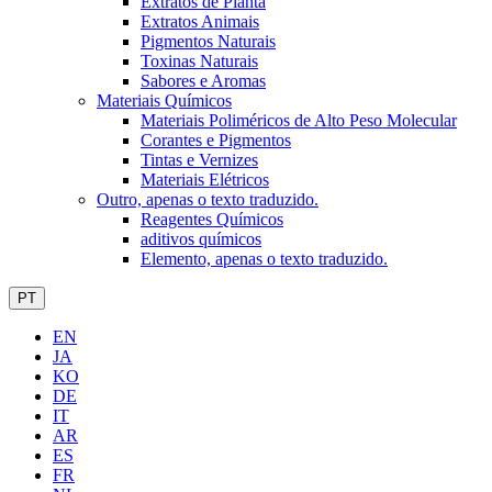
Extratos de Planta
Extratos Animais
Pigmentos Naturais
Toxinas Naturais
Sabores e Aromas
Materiais Químicos
Materiais Poliméricos de Alto Peso Molecular
Corantes e Pigmentos
Tintas e Vernizes
Materiais Elétricos
Outro, apenas o texto traduzido.
Reagentes Químicos
aditivos químicos
Elemento, apenas o texto traduzido.
PT
EN
JA
KO
DE
IT
AR
ES
FR