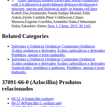
5.
Triply phenoxo bridged Eu(iii) and Sm(iii) complexes
with 2,6-diformyl-4-methylphenol-di(benzoylhydrazone):
structure, spectra and biological study in human cell lines
Kuheli Das,Soumendra Nandi,Sudipa Mondal,Tulin
Askun,Zerrin Cantürk,Pinar Celikboyun,Chiara
Massera,Eugenio Garribba,Amitabha Datta,Chittaranjan
Sinha,Takashiro Akitsu
New J. Chem. 2015 39 1101
Related Categories
Solventes e Químicos Orgânicos
Compostos Orgânicos
Ácidos orgânicos e derivados
Ácidos carboxílicos e derivados
Peptídeos, apenas o texto traduzido.
Solventes e Químicos Orgânicos
Compostos Orgânicos
Ácidos orgânicos e derivados
Ácidos carboxílicos e derivados
Aminoácidos, peptídeos e análogos.
Peptídeos, apenas o texto
traduzido.
37091-66-0 (Azlocillin) Produtos
relacionados
69-52-3(Ampicillin sodium)
69-57-8(Penicillin G sodium salt)