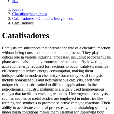
NL
Kuujia
Classificação química
Catalisadores e Químicos Inorgânicos
Catalisadores
Catalisadores
Catalysts are substances that increase the rate of a chemical reaction
without being consumed or altered in the process. They play a
critical role in various industrial processes, including petrochemicals,
pharmaceuticals, and environmental remediation. By lowering the
activation energy required for reactions to occur, catalysts enhance
efficiency and reduce energy consumption, making them
indispensable in modern chemistry. Common types of catalysts
include homogeneous and heterogeneous catalysts, each with
unique characteristics suited to different applications. In the
petrochemical industry, platinum is a widely used homogeneous
catalyst that facilitates cracking reactions. Heterogeneous catalysts,
such as zeolites or metal oxides, are employed in industries like
refining and synthesis to promote selective catalytic reactions. Their
ability to accelerate chemical processes while maintaining stability
under harsh conditions makes them essential for improving both