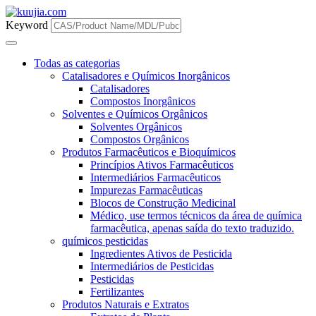
Keyword
Todas as categorias
Catalisadores e Químicos Inorgânicos
Catalisadores
Compostos Inorgânicos
Solventes e Químicos Orgânicos
Solventes Orgânicos
Compostos Orgânicos
Produtos Farmacêuticos e Bioquímicos
Princípios Ativos Farmacêuticos
Intermediários Farmacêuticos
Impurezas Farmacêuticas
Blocos de Construção Medicinal
Médico, use termos técnicos da área de química
farmacêutica, apenas saída do texto traduzido.
químicos pesticidas
Ingredientes Ativos de Pesticida
Intermediários de Pesticidas
Pesticidas
Fertilizantes
Produtos Naturais e Extratos