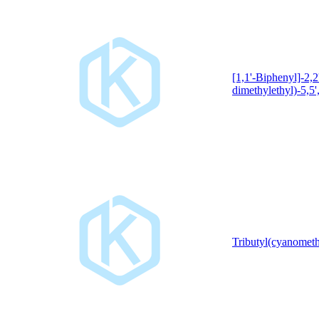
[1,1'-Biphenyl]-2,2'
dimethylethyl)-5,5',
Tributyl(cyanomet