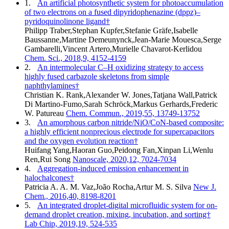
1.
An artificial photosynthetic system for photoaccumulation
of two electrons on a fused dipyridophenazine (dppz)–
pyridoquinolinone ligand†
Philipp Traber,Stephan Kupfer,Stefanie Gräfe,Isabelle
Baussanne,Martine Demeunynck,Jean-Marie Mouesca,Serge
Gambarelli,Vincent Artero,Murielle Chavarot-Kerlidou
Chem. Sci., 2018,9, 4152-4159
2.
An intermolecular C–H oxidizing strategy to access
highly fused carbazole skeletons from simple
naphthylamines†
Christian K. Rank,Alexander W. Jones,Tatjana Wall,Patrick
Di Martino-Fumo,Sarah Schröck,Markus Gerhards,Frederic
W. Patureau
Chem. Commun., 2019,55, 13749-13752
3.
An amorphous carbon nitride/NiO/CoN-based composite:
a highly efficient nonprecious electrode for supercapacitors
and the oxygen evolution reaction†
Huifang Yang,Haoran Guo,Peidong Fan,Xinpan Li,Wenlu
Ren,Rui Song
Nanoscale, 2020,12, 7024-7034
4.
Aggregation-induced emission enhancement in
halochalcones†
Patricia A. A. M. Vaz,João Rocha,Artur M. S. Silva
New J.
Chem., 2016,40, 8198-8201
5.
An integrated droplet-digital microfluidic system for on-
demand droplet creation, mixing, incubation, and sorting†
Lab Chip, 2019,19, 524-535