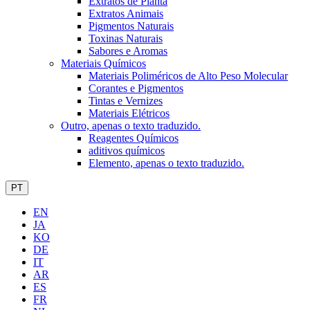
Extratos de Planta
Extratos Animais
Pigmentos Naturais
Toxinas Naturais
Sabores e Aromas
Materiais Químicos
Materiais Poliméricos de Alto Peso Molecular
Corantes e Pigmentos
Tintas e Vernizes
Materiais Elétricos
Outro, apenas o texto traduzido.
Reagentes Químicos
aditivos químicos
Elemento, apenas o texto traduzido.
PT
EN
JA
KO
DE
IT
AR
ES
FR