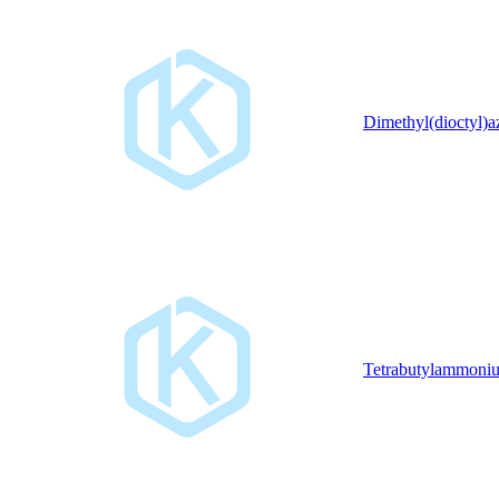
Dimethyl(dioctyl)
Tetrabutylammoniu