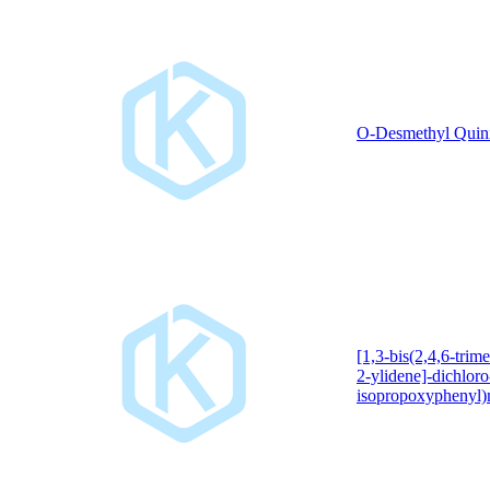
O-Desmethyl Quin
[1,3-bis(2,4,6-trim
2-ylidene]-dichloro
isopropoxyphenyl)