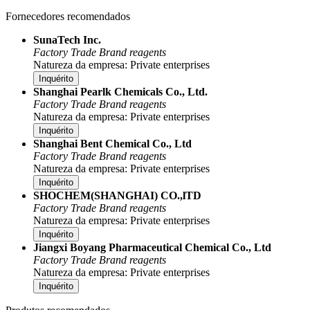
Fornecedores recomendados
SunaTech Inc.
Factory
Trade
Brand reagents
Natureza da empresa: Private enterprises
Inquérito
Shanghai Pearlk Chemicals Co., Ltd.
Factory
Trade
Brand reagents
Natureza da empresa: Private enterprises
Inquérito
Shanghai Bent Chemical Co., Ltd
Factory
Trade
Brand reagents
Natureza da empresa: Private enterprises
Inquérito
SHOCHEM(SHANGHAI) CO.,lTD
Factory
Trade
Brand reagents
Natureza da empresa: Private enterprises
Inquérito
Jiangxi Boyang Pharmaceutical Chemical Co., Ltd
Factory
Trade
Brand reagents
Natureza da empresa: Private enterprises
Inquérito