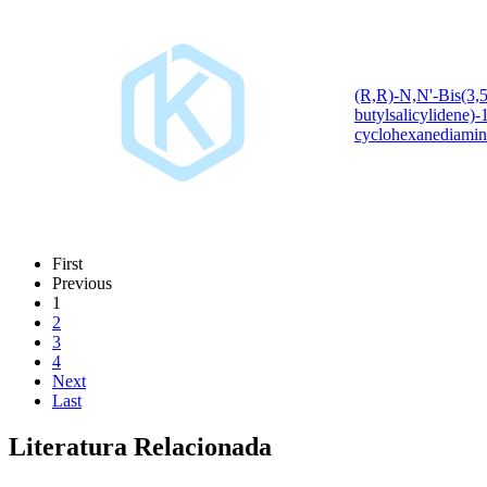
(R,R)-N,N'-Bis(3,5-
butylsalicylidene)-
cyclohexanediamin
First
Previous
1
2
3
4
Next
Last
Literatura Relacionada