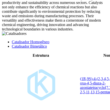
productivity and sustainability across numerous sectors. Catalysts
not only enhance the efficiency of chemical reactions but also
contribute significantly to environmental protection by reducing
waste and emissions during manufacturing processes. Their
versatility and effectiveness make them a cornerstone of modern
chemical engineering, driving innovation and advancing
technological boundaries in various industries.
Catalisador Homogêneo
Catalisador Bimetálico
Estrutura
Nom
(1R,9S)-4-(2,3,4,5
oxa-4,5-diaza-2-
azoniatetracyclo[7
2,5,11,13,15-pentae