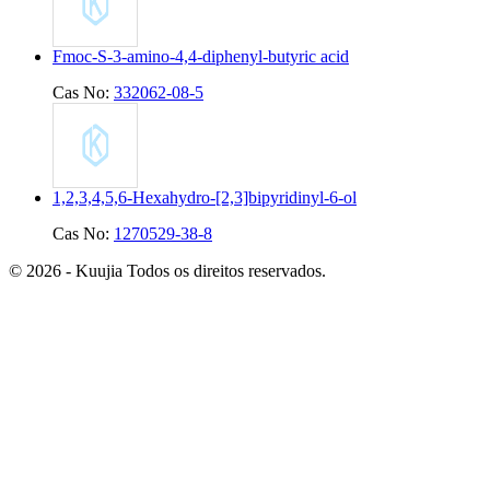
Fmoc-S-3-amino-4,4-diphenyl-butyric acid
Cas No:
332062-08-5
1,2,3,4,5,6-Hexahydro-[2,3]bipyridinyl-6-ol
Cas No:
1270529-38-8
© 2026 - Kuujia Todos os direitos reservados.