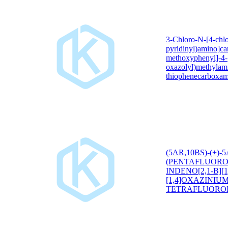
3-Chloro-N-[4-chlo
pyridinyl)amino]ca
methoxyphenyl]-4-[
oxazolyl)methylam
thiophenecarboxam
(5AR,10BS)-(+)-
(PENTAFLUORO
INDENO[2,1-B][1
[1,4]OXAZINIU
TETRAFLUORO