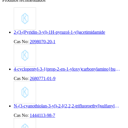
Produtos recomendados
2-(3-(Pyridin-3-yl)-1H-pyrazol-1-yl)acetimidamide
Cas No:
2098070-20-1
4-cyclopentyl-3-{(prop-2-en-1-yloxy)carbonylamino}butanoic acid
Cas No:
2680771-01-9
N-(3-cyanothiolan-3-yl)-2-[(2,2,2-trifluoroethyl)sulfanyl]pyridine-4-carboxamide
Cas No:
1444113-98-7